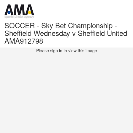
SOCCER - Sky Bet Championship -
Sheffield Wednesday v Sheffield United
AMA912798
Please sign in to view this image