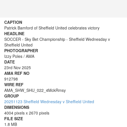
CAPTION
Patrick Bamford of Sheffield United celebrates victory
HEADLINE
SOCCER - Sky Bet Championship - Sheffield Wednesday v
Sheffield United
PHOTOGRAPHER
Izzy Poles / AMA
DATE
23rd Nov 2025
AMA REF NO
912798
WIRE REF
AMA_SHW_SHU_022_4MckRmsy
GROUP
20251123 Sheffield Wednesday v Sheffield United
DIMENSIONS
4004 pixels x 2670 pixels
FILE SIZE
1.8 MB