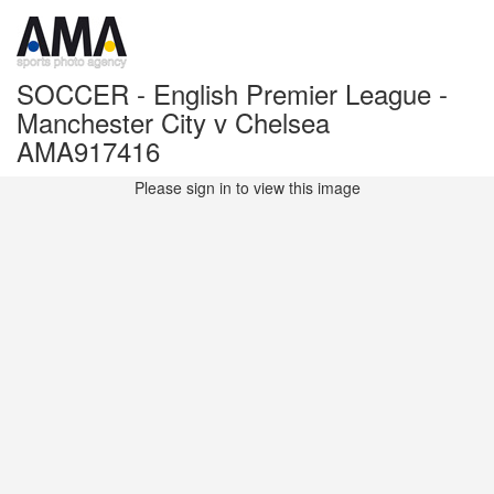
SOCCER - English Premier League -
Manchester City v Chelsea
AMA917416
Please sign in to view this image