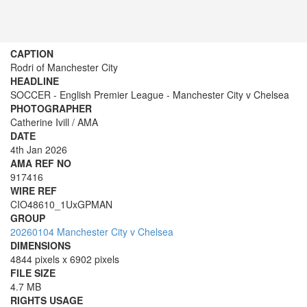
CAPTION
Rodri of Manchester City
HEADLINE
SOCCER - English Premier League - Manchester City v Chelsea
PHOTOGRAPHER
Catherine Ivill / AMA
DATE
4th Jan 2026
AMA REF NO
917416
WIRE REF
CIO48610_1UxGPMAN
GROUP
20260104 Manchester City v Chelsea
DIMENSIONS
4844 pixels x 6902 pixels
FILE SIZE
4.7 MB
RIGHTS USAGE