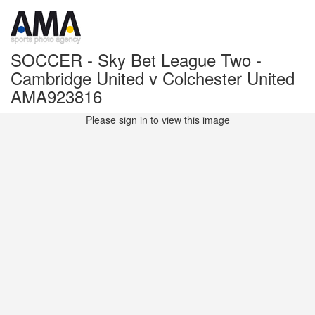
SOCCER - Sky Bet League Two -
Cambridge United v Colchester United
AMA923816
Please sign in to view this image