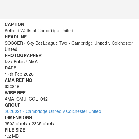
CAPTION
Kelland Watts of Cambridge United
HEADLINE
SOCCER - Sky Bet League Two - Cambridge United v Colchester
United
PHOTOGRAPHER
Izzy Poles / AMA
DATE
17th Feb 2026
AMA REF NO
923816
WIRE REF
AMA_CMU_COL_042
GROUP
20260217 Cambridge United v Colchester United
DIMENSIONS
3502 pixels x 2335 pixels
FILE SIZE
1.2 MB