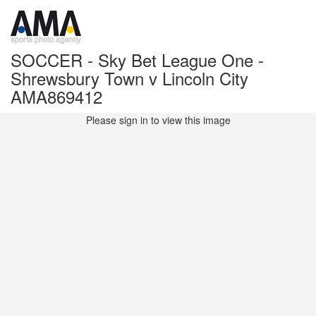
SOCCER - Sky Bet League One -
Shrewsbury Town v Lincoln City
AMA869412
Please sign in to view this image