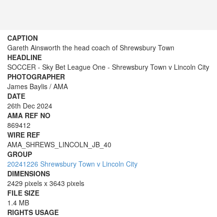
CAPTION
Gareth Ainsworth the head coach of Shrewsbury Town
HEADLINE
SOCCER - Sky Bet League One - Shrewsbury Town v Lincoln City
PHOTOGRAPHER
James Baylis / AMA
DATE
26th Dec 2024
AMA REF NO
869412
WIRE REF
AMA_SHREWS_LINCOLN_JB_40
GROUP
20241226 Shrewsbury Town v Lincoln City
DIMENSIONS
2429 pixels x 3643 pixels
FILE SIZE
1.4 MB
RIGHTS USAGE