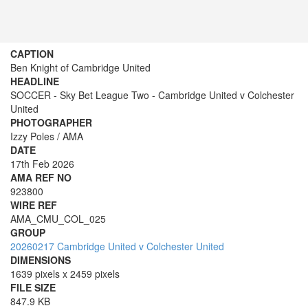
CAPTION
Ben Knight of Cambridge United
HEADLINE
SOCCER - Sky Bet League Two - Cambridge United v Colchester
United
PHOTOGRAPHER
Izzy Poles / AMA
DATE
17th Feb 2026
AMA REF NO
923800
WIRE REF
AMA_CMU_COL_025
GROUP
20260217 Cambridge United v Colchester United
DIMENSIONS
1639 pixels x 2459 pixels
FILE SIZE
847.9 KB