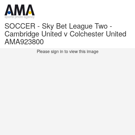
SOCCER - Sky Bet League Two -
Cambridge United v Colchester United
AMA923800
Please sign in to view this image