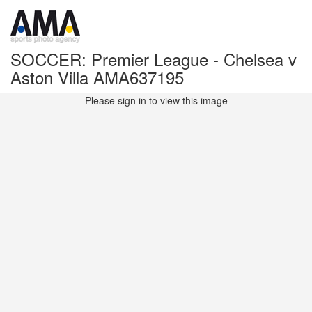
SOCCER: Premier League - Chelsea v
Aston Villa AMA637195
Please sign in to view this image