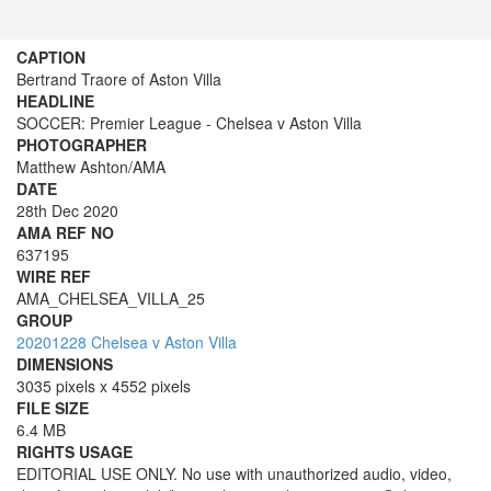
CAPTION
Bertrand Traore of Aston Villa
HEADLINE
SOCCER: Premier League - Chelsea v Aston Villa
PHOTOGRAPHER
Matthew Ashton/AMA
DATE
28th Dec 2020
AMA REF NO
637195
WIRE REF
AMA_CHELSEA_VILLA_25
GROUP
20201228 Chelsea v Aston Villa
DIMENSIONS
3035 pixels x 4552 pixels
FILE SIZE
6.4 MB
RIGHTS USAGE
EDITORIAL USE ONLY. No use with unauthorized audio, video,