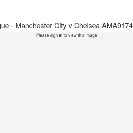
ue - Manchester City v Chelsea AMA917
Please sign in to view this image