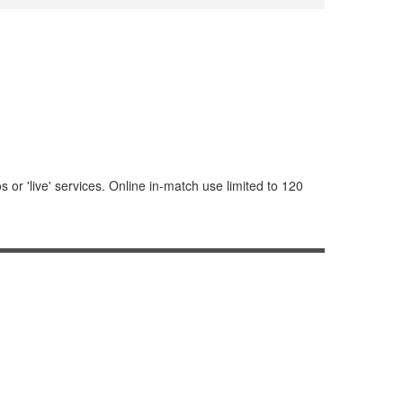
or 'live' services. Online in-match use limited to 120