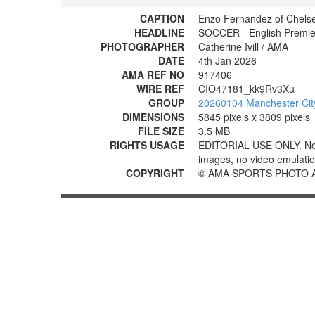
CAPTION
Enzo Fernandez of Chelse
HEADLINE
SOCCER - English Premier
PHOTOGRAPHER
Catherine Ivill / AMA
DATE
4th Jan 2026
AMA REF NO
917406
WIRE REF
CIO47181_kk9Rv3Xu
GROUP
20260104 Manchester Cit
DIMENSIONS
5845 pixels x 3809 pixels
FILE SIZE
3.5 MB
RIGHTS USAGE
EDITORIAL USE ONLY. No use
images, no video emulation
COPYRIGHT
© AMA SPORTS PHOTO