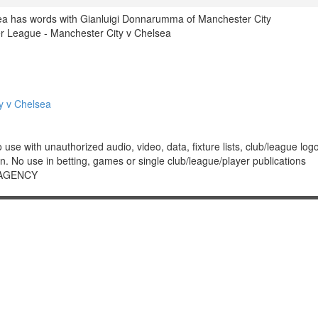
a has words with Gianluigi Donnarumma of Manchester City
 League - Manchester City v Chelsea
y v Chelsea
 with unauthorized audio, video, data, fixture lists, club/league logos 
. No use in betting, games or single club/league/player publications
 AGENCY