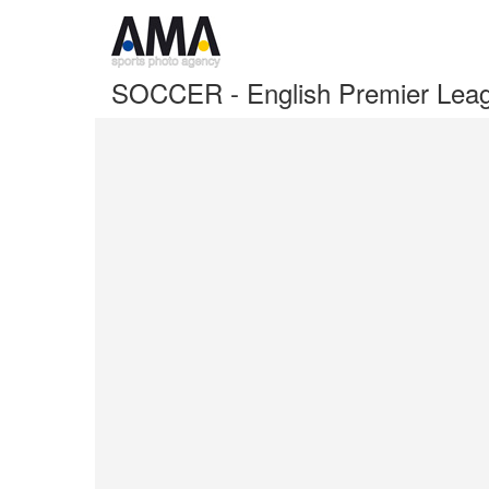
SOCCER - English Premier Leag