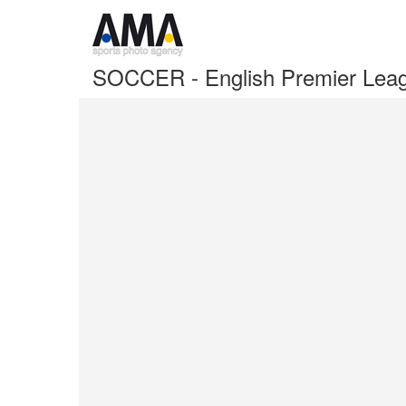
SOCCER - English Premier Lea