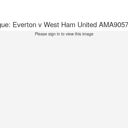
gue: Everton v West Ham United AMA905
Please sign in to view this image