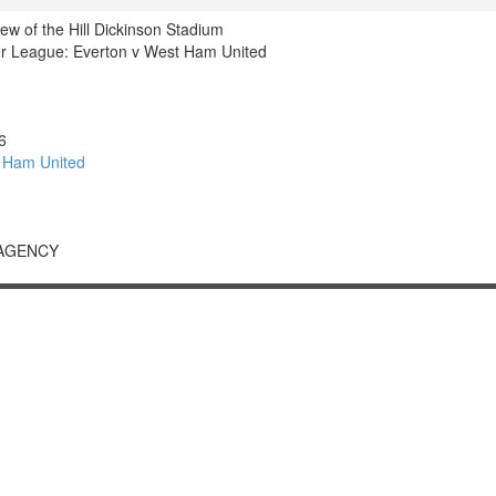
iew of the Hill Dickinson Stadium
r League: Everton v West Ham United
6
 Ham United
 AGENCY