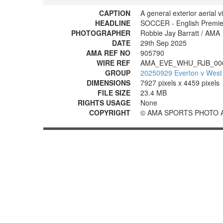
CAPTION
A general exterior aerial v
HEADLINE
SOCCER - English Premie
PHOTOGRAPHER
Robbie Jay Barratt / AMA
DATE
29th Sep 2025
AMA REF NO
905790
WIRE REF
AMA_EVE_WHU_RJB_00
GROUP
20250929 Everton v West
DIMENSIONS
7927 pixels x 4459 pixels
FILE SIZE
23.4 MB
RIGHTS USAGE
None
COPYRIGHT
© AMA SPORTS PHOTO