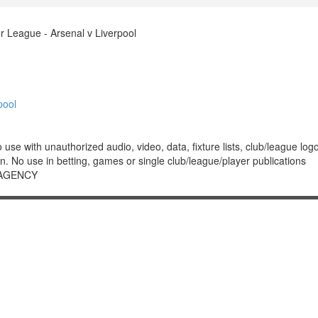
 League - Arsenal v Liverpool
pool
 with unauthorized audio, video, data, fixture lists, club/league logos 
. No use in betting, games or single club/league/player publications
 AGENCY