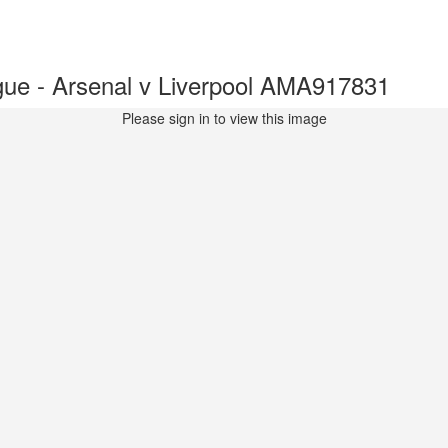
ue - Arsenal v Liverpool AMA917831
Please sign in to view this image