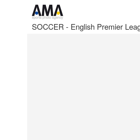
SOCCER - English Premier Leag