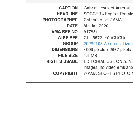
CAPTION
Gabriel Jesus of Arsenal
HEADLINE
SOCCER - English Premier
PHOTOGRAPHER
Catherine Ivill / AMA
DATE
8th Jan 2026
AMA REF NO
917831
WIRE REF
CI1_5572_Y0aQUCUq
GROUP
20260108 Arsenal v Liver
DIMENSIONS
4009 pixels x 2667 pixels
FILE SIZE
1.5 MB
RIGHTS USAGE
EDITORIAL USE ONLY. No use
images, no video emulation
COPYRIGHT
© AMA SPORTS PHOTO