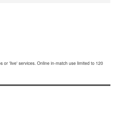
or 'live' services. Online in-match use limited to 120