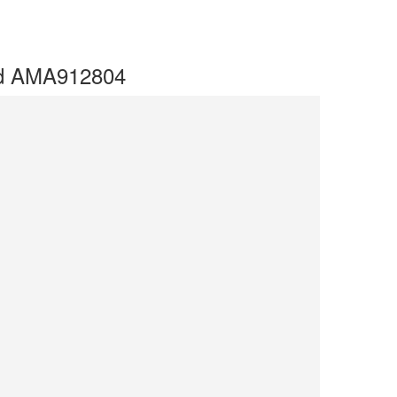
ted AMA912804