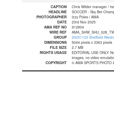
CAPTION
Chris Wilder manager / hea
HEADLINE
SOCCER - Sky Bet Champio
PHOTOGRAPHER
Izzy Poles / AMA
DATE
23rd Nov 2025
AMA REF NO
912804
WIRE REF
AMA_SHW_SHU_028_TW
GROUP
20251123 Sheffield Wedne
DIMENSIONS
5044 pixels x 3363 pixels
FILE SIZE
2.7 MB
RIGHTS USAGE
EDITORIAL USE ONLY. No use
images, no video emulation
COPYRIGHT
© AMA SPORTS PHOTO