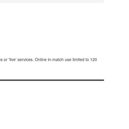
or 'live' services. Online in-match use limited to 120