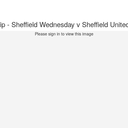
 - Sheffield Wednesday v Sheffield Uni
Please sign in to view this image