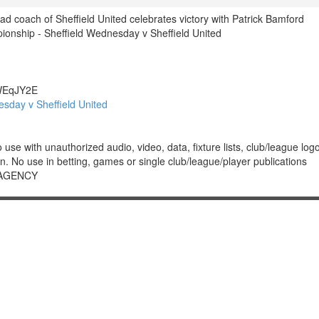
d coach of Sheffield United celebrates victory with Patrick Bamford
nship - Sheffield Wednesday v Sheffield United
EqJY2E
sday v Sheffield United
 with unauthorized audio, video, data, fixture lists, club/league logos 
. No use in betting, games or single club/league/player publications
 AGENCY