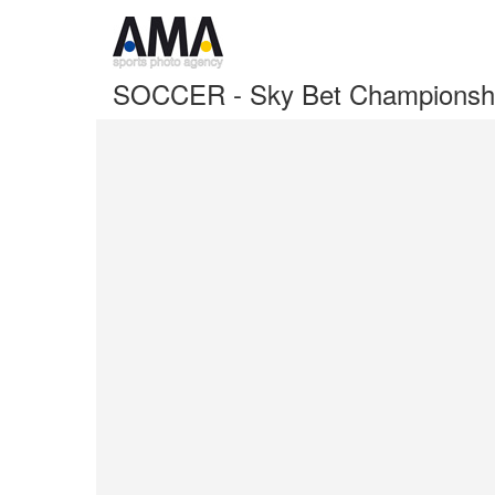
SOCCER - Sky Bet Championship