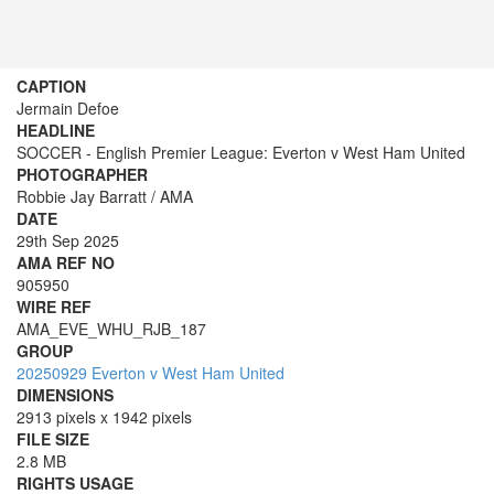
CAPTION
Jermain Defoe
HEADLINE
SOCCER - English Premier League: Everton v West Ham United
PHOTOGRAPHER
Robbie Jay Barratt / AMA
DATE
29th Sep 2025
AMA REF NO
905950
WIRE REF
AMA_EVE_WHU_RJB_187
GROUP
20250929 Everton v West Ham United
DIMENSIONS
2913 pixels x 1942 pixels
FILE SIZE
2.8 MB
RIGHTS USAGE