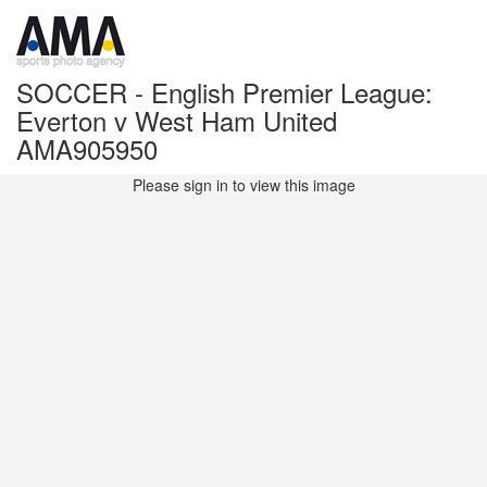
SOCCER - English Premier League:
Everton v West Ham United
AMA905950
Please sign in to view this image