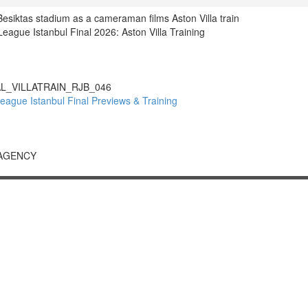
 Besiktas stadium as a cameraman films Aston Villa train
gue Istanbul Final 2026: Aston Villa Training
L_VILLATRAIN_RJB_046
gue Istanbul Final Previews & Training
 AGENCY