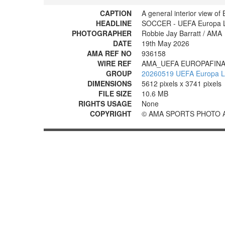
CAPTION
A general interior view of
HEADLINE
SOCCER - UEFA Europa Lea
PHOTOGRAPHER
Robbie Jay Barratt / AMA
DATE
19th May 2026
AMA REF NO
936158
WIRE REF
AMA_UEFA EUROPAFINA
GROUP
20260519 UEFA Europa Lea
DIMENSIONS
5612 pixels x 3741 pixels
FILE SIZE
10.6 MB
RIGHTS USAGE
None
COPYRIGHT
© AMA SPORTS PHOTO