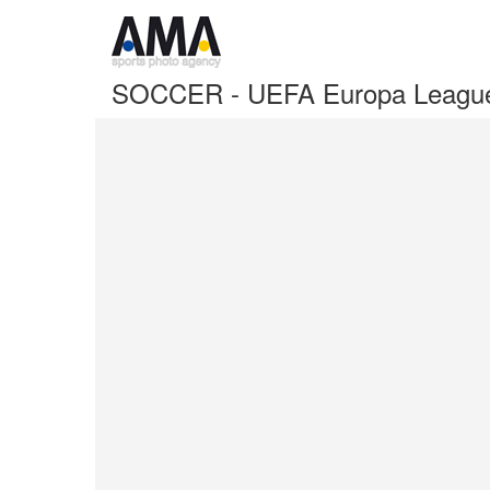
SOCCER - UEFA Europa League I