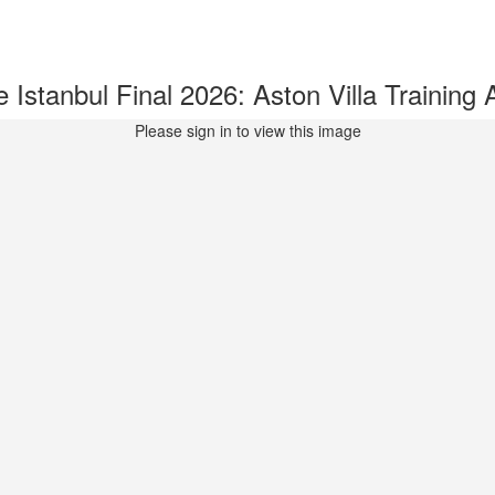
stanbul Final 2026: Aston Villa Trainin
Please sign in to view this image