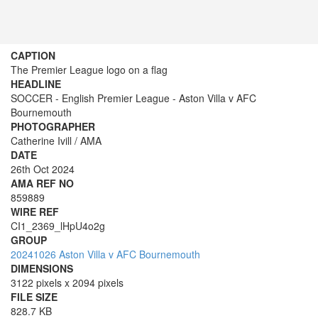
CAPTION
The Premier League logo on a flag
HEADLINE
SOCCER - English Premier League - Aston Villa v AFC
Bournemouth
PHOTOGRAPHER
Catherine Ivill / AMA
DATE
26th Oct 2024
AMA REF NO
859889
WIRE REF
CI1_2369_lHpU4o2g
GROUP
20241026 Aston Villa v AFC Bournemouth
DIMENSIONS
3122 pixels x 2094 pixels
FILE SIZE
828.7 KB