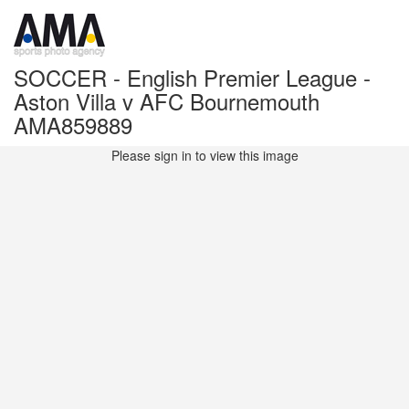
SOCCER - English Premier League -
Aston Villa v AFC Bournemouth
AMA859889
Please sign in to view this image