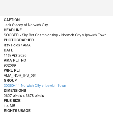
CAPTION
Jack Stacey of Norwich City
HEADLINE
SOCCER - Sky Bet Championship - Norwich City v Ipswich Town
PHOTOGRAPHER
Izzy Poles / AMA
DATE
11th Apr 2026
AMA REF NO
932089
WIRE REF
AMA_NOR_IPS_061
GROUP
20260411 Norwich City v Ipswich Town
DIMENSIONS
2627 pixels x 3678 pixels
FILE SIZE
1.4 MB
RIGHTS USAGE