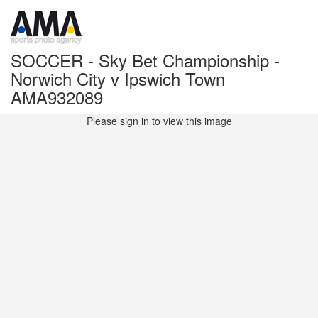
SOCCER - Sky Bet Championship -
Norwich City v Ipswich Town
AMA932089
Please sign in to view this image