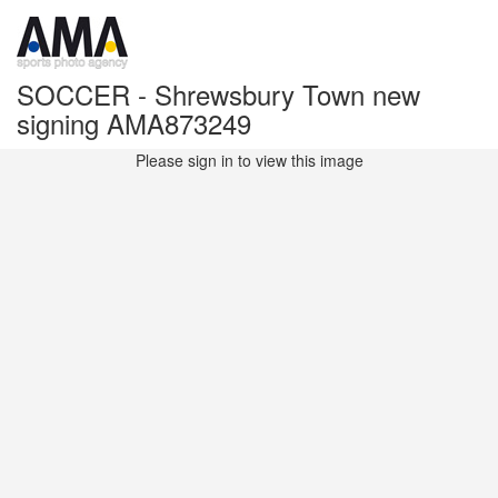
SOCCER - Shrewsbury Town new
signing AMA873249
Please sign in to view this image