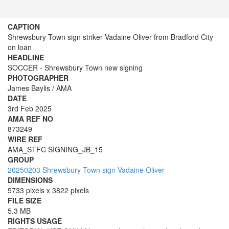
CAPTION
Shrewsbury Town sign striker Vadaine Oliver from Bradford City
on loan
HEADLINE
SOCCER - Shrewsbury Town new signing
PHOTOGRAPHER
James Baylis / AMA
DATE
3rd Feb 2025
AMA REF NO
873249
WIRE REF
AMA_STFC SIGNING_JB_15
GROUP
20250203 Shrewsbury Town sign Vadaine Oliver
DIMENSIONS
5733 pixels x 3822 pixels
FILE SIZE
5.3 MB
RIGHTS USAGE