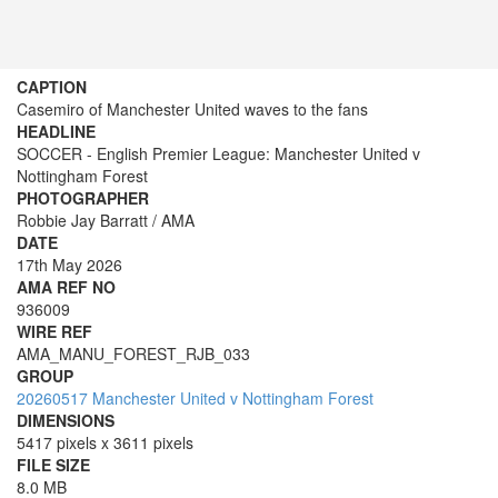
CAPTION
Casemiro of Manchester United waves to the fans
HEADLINE
SOCCER - English Premier League: Manchester United v
Nottingham Forest
PHOTOGRAPHER
Robbie Jay Barratt / AMA
DATE
17th May 2026
AMA REF NO
936009
WIRE REF
AMA_MANU_FOREST_RJB_033
GROUP
20260517 Manchester United v Nottingham Forest
DIMENSIONS
5417 pixels x 3611 pixels
FILE SIZE
8.0 MB