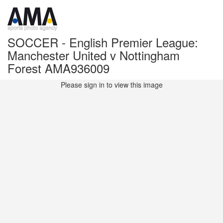
SOCCER - English Premier League:
Manchester United v Nottingham
Forest AMA936009
Please sign in to view this image