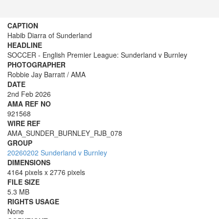
CAPTION
Habib Diarra of Sunderland
HEADLINE
SOCCER - English Premier League: Sunderland v Burnley
PHOTOGRAPHER
Robbie Jay Barratt / AMA
DATE
2nd Feb 2026
AMA REF NO
921568
WIRE REF
AMA_SUNDER_BURNLEY_RJB_078
GROUP
20260202 Sunderland v Burnley
DIMENSIONS
4164 pixels x 2776 pixels
FILE SIZE
5.3 MB
RIGHTS USAGE
None