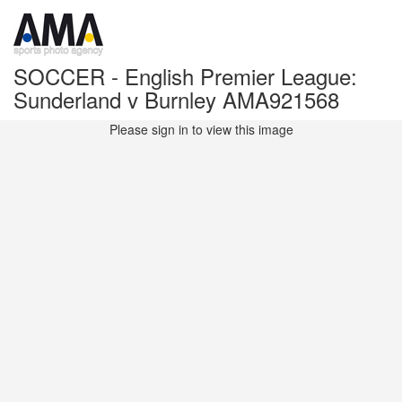
SOCCER - English Premier League:
Sunderland v Burnley AMA921568
Please sign in to view this image