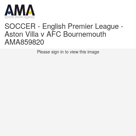
SOCCER - English Premier League -
Aston Villa v AFC Bournemouth
AMA859820
Please sign in to view this image