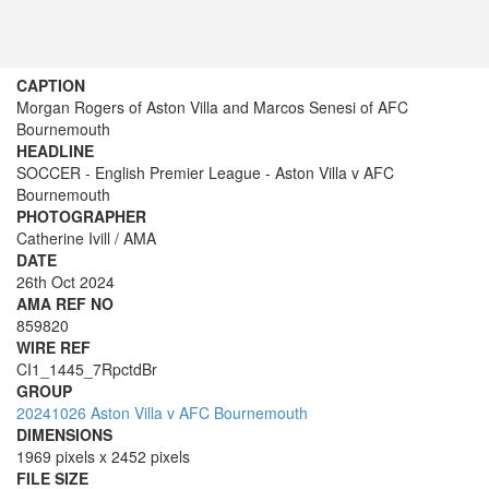
CAPTION
Morgan Rogers of Aston Villa and Marcos Senesi of AFC
Bournemouth
HEADLINE
SOCCER - English Premier League - Aston Villa v AFC
Bournemouth
PHOTOGRAPHER
Catherine Ivill / AMA
DATE
26th Oct 2024
AMA REF NO
859820
WIRE REF
CI1_1445_7RpctdBr
GROUP
20241026 Aston Villa v AFC Bournemouth
DIMENSIONS
1969 pixels x 2452 pixels
FILE SIZE