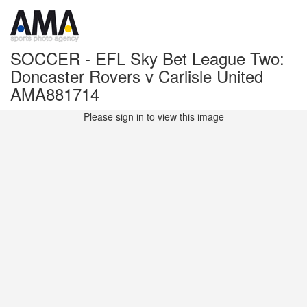
SOCCER - EFL Sky Bet League Two:
Doncaster Rovers v Carlisle United
AMA881714
Please sign in to view this image