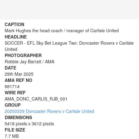
CAPTION
Mark Hughes the head coach / manager of Carlisle United
HEADLINE
SOCCER - EFL Sky Bet League Two: Doncaster Rovers v Carlisle
United
PHOTOGRAPHER
Robbie Jay Barratt / AMA
DATE
29th Mar 2025
AMA REF NO
881714
WIRE REF
AMA_DONC_CARLIS_RJB_001
GROUP
20250329 Doncaster Rovers v Carlisle United
DIMENSIONS
5418 pixels x 3612 pixels
FILE SIZE
7.7 MB