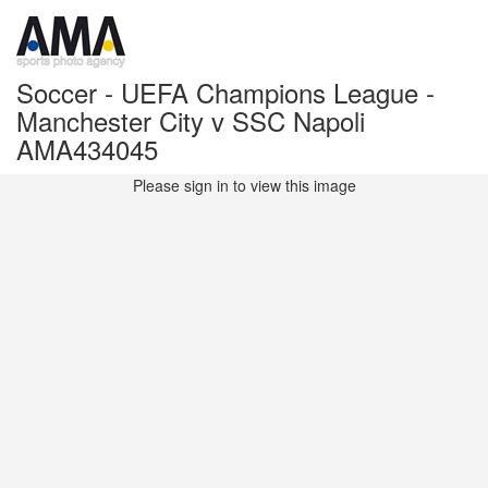
Soccer - UEFA Champions League -
Manchester City v SSC Napoli
AMA434045
Please sign in to view this image