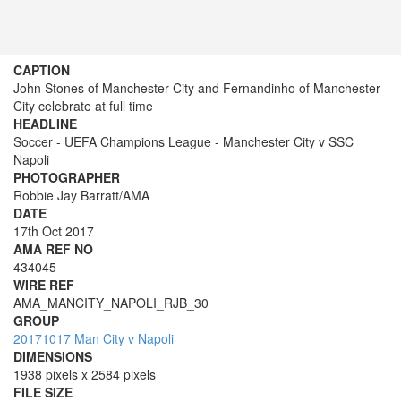
CAPTION
John Stones of Manchester City and Fernandinho of Manchester
City celebrate at full time
HEADLINE
Soccer - UEFA Champions League - Manchester City v SSC
Napoli
PHOTOGRAPHER
Robbie Jay Barratt/AMA
DATE
17th Oct 2017
AMA REF NO
434045
WIRE REF
AMA_MANCITY_NAPOLI_RJB_30
GROUP
20171017 Man City v Napoli
DIMENSIONS
1938 pixels x 2584 pixels
FILE SIZE