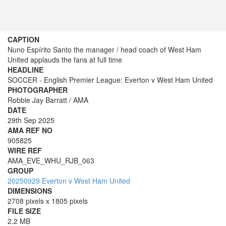
CAPTION
Nuno Espírito Santo the manager / head coach of West Ham
United applauds the fans at full time
HEADLINE
SOCCER - English Premier League: Everton v West Ham United
PHOTOGRAPHER
Robbie Jay Barratt / AMA
DATE
29th Sep 2025
AMA REF NO
905825
WIRE REF
AMA_EVE_WHU_RJB_063
GROUP
20250929 Everton v West Ham United
DIMENSIONS
2708 pixels x 1805 pixels
FILE SIZE
2.2 MB