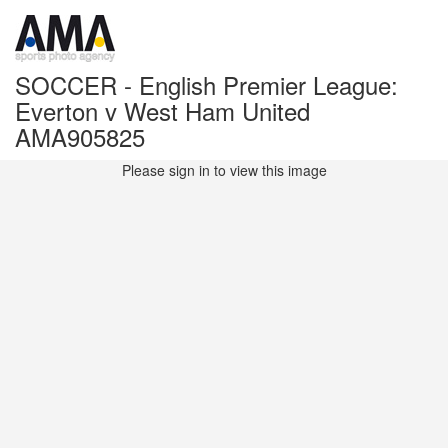
SOCCER - English Premier League:
Everton v West Ham United
AMA905825
Please sign in to view this image