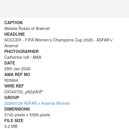
CAPTION
Alessia Russo of Arsenal
HEADLINE
SOCCER - FIFA Women’s Champions Cup 2026 - ASFAR v
Arsenal
PHOTOGRAPHER
Catherine Ivill / AMA
DATE
28th Jan 2026
AMA REF NO
920664
WIRE REF
CIO45702_p82yiA3P
GROUP
20260128 ASFAR v Arsenal Women
DIMENSIONS
3740 pixels x 5358 pixels
FILE SIZE
3.2 MB