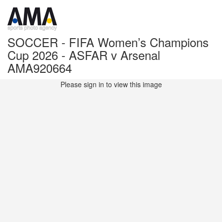
SOCCER - FIFA Women’s Champions
Cup 2026 - ASFAR v Arsenal
AMA920664
Please sign in to view this image