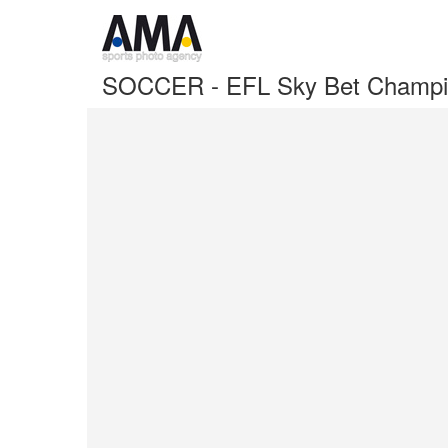
SOCCER - EFL Sky Bet Champion