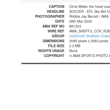
CAPTION
Chris Wilder the head coa
HEADLINE
SOCCER - EFL Sky Bet Cha
PHOTOGRAPHER
Robbie Jay Barratt / AMA
DATE
28th Mar 2025
AMA REF NO
881324
WIRE REF
AMA_SHEFFU_COV_RJB
GROUP
20250328 Sheffield United
DIMENSIONS
3095 pixels x 2063 pixels
FILE SIZE
2.3 MB
RIGHTS USAGE
None
COPYRIGHT
© AMA SPORTS PHOTO