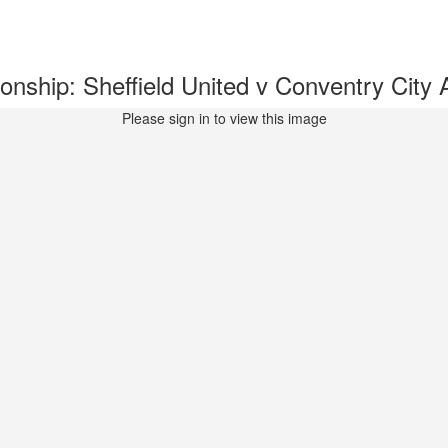
ship: Sheffield United v Conventry Cit
Please sign in to view this image