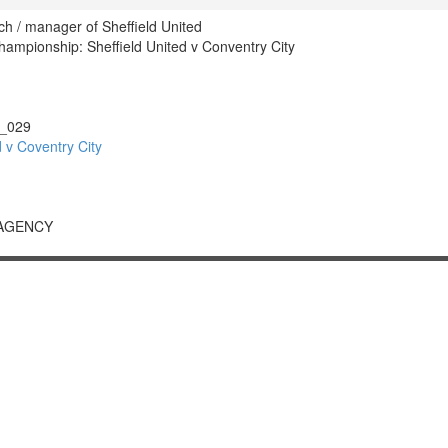
ch / manager of Sheffield United
mpionship: Sheffield United v Conventry City
_029
 v Coventry City
 AGENCY