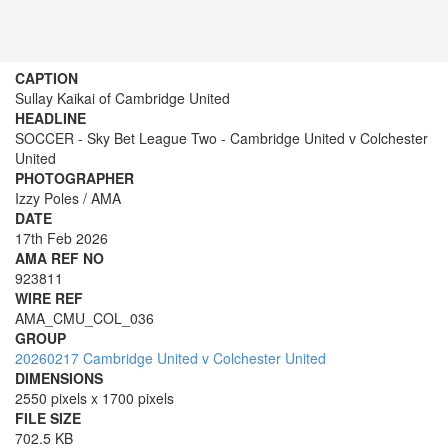
CAPTION
Sullay Kaikai of Cambridge United
HEADLINE
SOCCER - Sky Bet League Two - Cambridge United v Colchester
United
PHOTOGRAPHER
Izzy Poles / AMA
DATE
17th Feb 2026
AMA REF NO
923811
WIRE REF
AMA_CMU_COL_036
GROUP
20260217 Cambridge United v Colchester United
DIMENSIONS
2550 pixels x 1700 pixels
FILE SIZE
702.5 KB