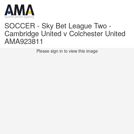
SOCCER - Sky Bet League Two -
Cambridge United v Colchester United
AMA923811
Please sign in to view this image