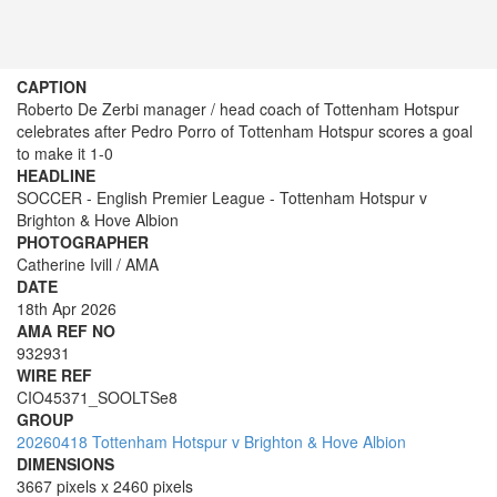
CAPTION
Roberto De Zerbi manager / head coach of Tottenham Hotspur
celebrates after Pedro Porro of Tottenham Hotspur scores a goal
to make it 1-0
HEADLINE
SOCCER - English Premier League - Tottenham Hotspur v
Brighton & Hove Albion
PHOTOGRAPHER
Catherine Ivill / AMA
DATE
18th Apr 2026
AMA REF NO
932931
WIRE REF
CIO45371_SOOLTSe8
GROUP
20260418 Tottenham Hotspur v Brighton & Hove Albion
DIMENSIONS
3667 pixels x 2460 pixels