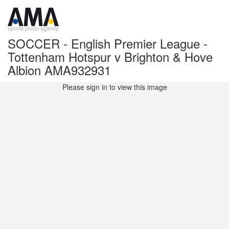
SOCCER - English Premier League -
Tottenham Hotspur v Brighton & Hove
Albion AMA932931
Please sign in to view this image