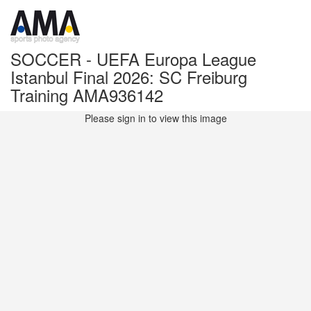
SOCCER - UEFA Europa League
Istanbul Final 2026: SC Freiburg
Training AMA936142
Please sign in to view this image