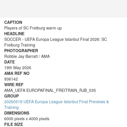
CAPTION
Players of SC Freiburg warm up
HEADLINE
SOCCER - UEFA Europa League Istanbul Final 2026: SC
Freiburg Training
PHOTOGRAPHER
Robbie Jay Barratt / AMA
DATE
19th May 2026
AMA REF NO
936142
WIRE REF
AMA_UEFA EUROPAFINAL_FREITRAIN_RJB_035
GROUP
20260519 UEFA Europa League Istanbul Final Previews &
Training
DIMENSIONS
6000 pixels x 4000 pixels
FILE SIZE