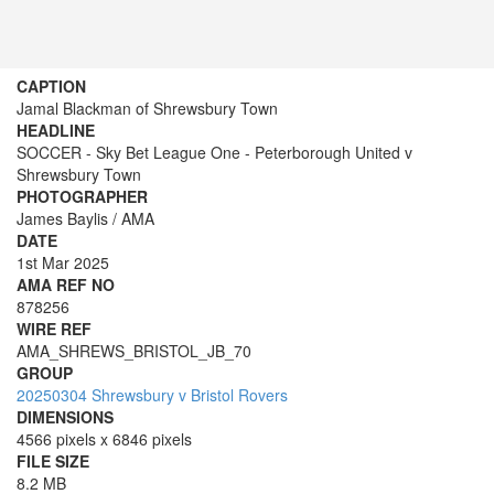
CAPTION
Jamal Blackman of Shrewsbury Town
HEADLINE
SOCCER - Sky Bet League One - Peterborough United v
Shrewsbury Town
PHOTOGRAPHER
James Baylis / AMA
DATE
1st Mar 2025
AMA REF NO
878256
WIRE REF
AMA_SHREWS_BRISTOL_JB_70
GROUP
20250304 Shrewsbury v Bristol Rovers
DIMENSIONS
4566 pixels x 6846 pixels
FILE SIZE
8.2 MB