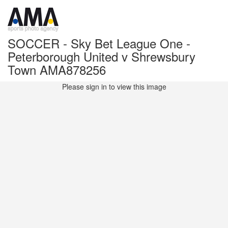
SOCCER - Sky Bet League One -
Peterborough United v Shrewsbury
Town AMA878256
Please sign in to view this image