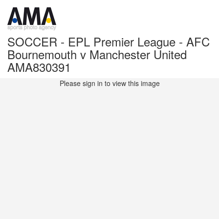
SOCCER - EPL Premier League - AFC
Bournemouth v Manchester United
AMA830391
Please sign in to view this image