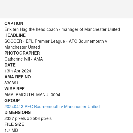
CAPTION
Erik ten Hag the head coach / manager of Manchester United
HEADLINE
SOCCER - EPL Premier League - AFC Bournemouth v
Manchester United
PHOTOGRAPHER
Catherine Ivill - AMA
DATE
13th Apr 2024
AMA REF NO
830391
WIRE REF
AMA_BMOUTH_MANU_0004
GROUP
20240413 AFC Bournemouth v Manchester United
DIMENSIONS
2337 pixels x 3506 pixels
FILE SIZE
1.7 MB