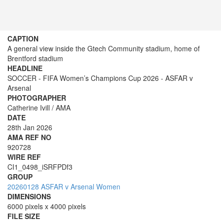
CAPTION
A general view inside the Gtech Community stadium, home of
Brentford stadium
HEADLINE
SOCCER - FIFA Women’s Champions Cup 2026 - ASFAR v
Arsenal
PHOTOGRAPHER
Catherine Ivill / AMA
DATE
28th Jan 2026
AMA REF NO
920728
WIRE REF
CI1_0498_iSRFPDf3
GROUP
20260128 ASFAR v Arsenal Women
DIMENSIONS
6000 pixels x 4000 pixels
FILE SIZE