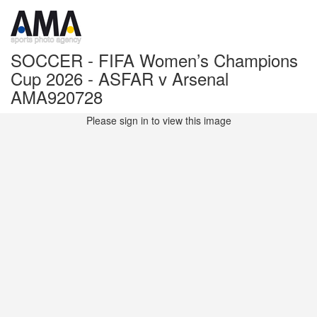
SOCCER - FIFA Women’s Champions
Cup 2026 - ASFAR v Arsenal
AMA920728
Please sign in to view this image