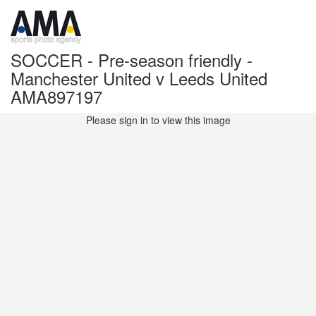
SOCCER - Pre-season friendly -
Manchester United v Leeds United
AMA897197
Please sign in to view this image