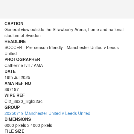
CAPTION
General view outside the Strawberry Arena, home and national
stadium of Sweden
HEADLINE
SOCCER - Pre-season friendly - Manchester United v Leeds
United
PHOTOGRAPHER
Catherine Ivill / AMA
DATE
19th Jul 2025
AMA REF NO
897197
WIRE REF
CI2_8920_i8gk32ac
GROUP
20250719 Manchester United v Leeds United
DIMENSIONS
6000 pixels x 4000 pixels
FILE SIZE