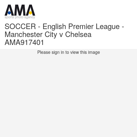
SOCCER - English Premier League -
Manchester City v Chelsea
AMA917401
Please sign in to view this image