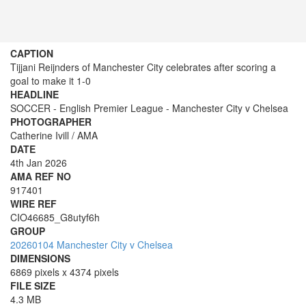
CAPTION
Tijjani Reijnders of Manchester City celebrates after scoring a
goal to make it 1-0
HEADLINE
SOCCER - English Premier League - Manchester City v Chelsea
PHOTOGRAPHER
Catherine Ivill / AMA
DATE
4th Jan 2026
AMA REF NO
917401
WIRE REF
CIO46685_G8utyf6h
GROUP
20260104 Manchester City v Chelsea
DIMENSIONS
6869 pixels x 4374 pixels
FILE SIZE
4.3 MB