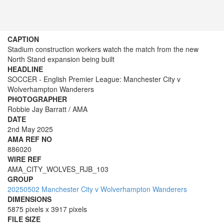
CAPTION
Stadium construction workers watch the match from the new
North Stand expansion being built
HEADLINE
SOCCER - English Premier League: Manchester City v
Wolverhampton Wanderers
PHOTOGRAPHER
Robbie Jay Barratt / AMA
DATE
2nd May 2025
AMA REF NO
886020
WIRE REF
AMA_CITY_WOLVES_RJB_103
GROUP
20250502 Manchester City v Wolverhampton Wanderers
DIMENSIONS
5875 pixels x 3917 pixels
FILE SIZE