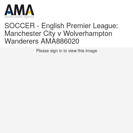
SOCCER - English Premier League:
Manchester City v Wolverhampton
Wanderers AMA886020
Please sign in to view this image