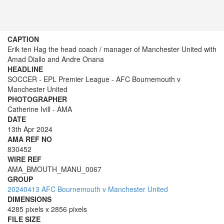
CAPTION
Erik ten Hag the head coach / manager of Manchester United with
Amad Diallo and Andre Onana
HEADLINE
SOCCER - EPL Premier League - AFC Bournemouth v
Manchester United
PHOTOGRAPHER
Catherine Ivill - AMA
DATE
13th Apr 2024
AMA REF NO
830452
WIRE REF
AMA_BMOUTH_MANU_0067
GROUP
20240413 AFC Bournemouth v Manchester United
DIMENSIONS
4285 pixels x 2856 pixels
FILE SIZE