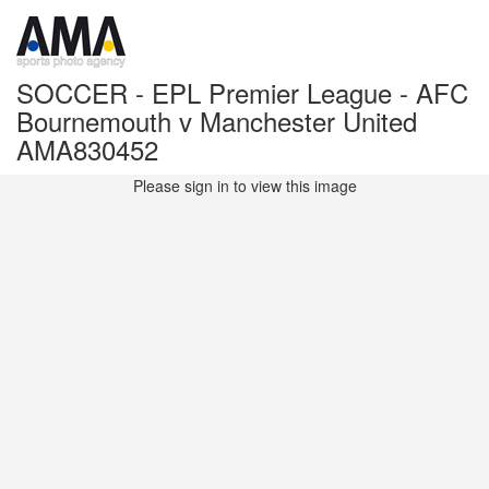
SOCCER - EPL Premier League - AFC
Bournemouth v Manchester United
AMA830452
Please sign in to view this image