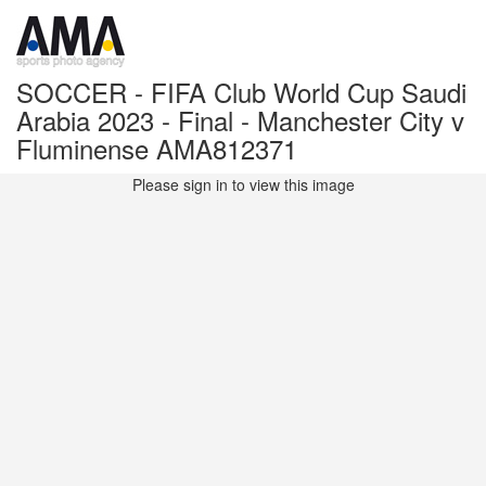
SOCCER - FIFA Club World Cup Saudi
Arabia 2023 - Final - Manchester City v
Fluminense AMA812371
Please sign in to view this image