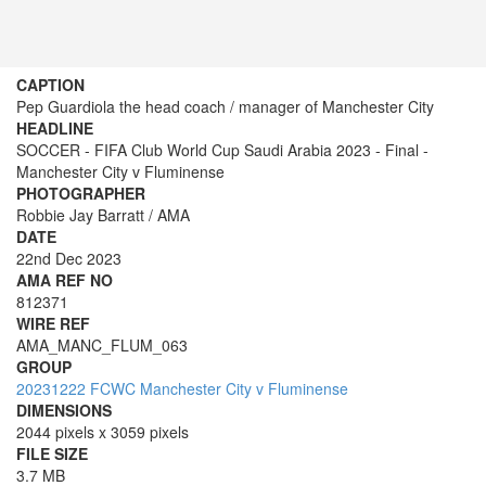
CAPTION
Pep Guardiola the head coach / manager of Manchester City
HEADLINE
SOCCER - FIFA Club World Cup Saudi Arabia 2023 - Final -
Manchester City v Fluminense
PHOTOGRAPHER
Robbie Jay Barratt / AMA
DATE
22nd Dec 2023
AMA REF NO
812371
WIRE REF
AMA_MANC_FLUM_063
GROUP
20231222 FCWC Manchester City v Fluminense
DIMENSIONS
2044 pixels x 3059 pixels
FILE SIZE
3.7 MB