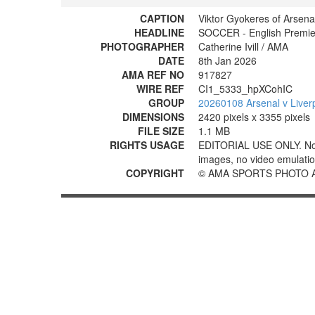
CAPTION
Viktor Gyokeres of Arsena
HEADLINE
SOCCER - English Premier
PHOTOGRAPHER
Catherine Ivill / AMA
DATE
8th Jan 2026
AMA REF NO
917827
WIRE REF
CI1_5333_hpXCohIC
GROUP
20260108 Arsenal v Liver
DIMENSIONS
2420 pixels x 3355 pixels
FILE SIZE
1.1 MB
RIGHTS USAGE
EDITORIAL USE ONLY. No use
images, no video emulation
COPYRIGHT
© AMA SPORTS PHOTO