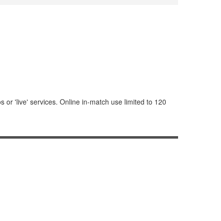
or 'live' services. Online in-match use limited to 120