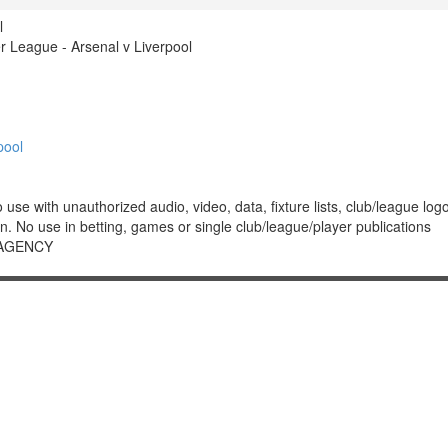
l
 League - Arsenal v Liverpool
pool
 with unauthorized audio, video, data, fixture lists, club/league logos 
. No use in betting, games or single club/league/player publications
 AGENCY