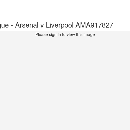
ue - Arsenal v Liverpool AMA917827
Please sign in to view this image