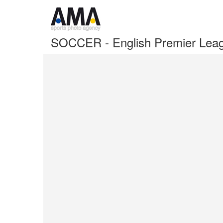
SOCCER - English Premier Leag