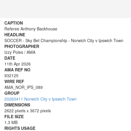
CAPTION
Referee Anthony Backhouse
HEADLINE
SOCCER - Sky Bet Championship - Norwich City v Ipswich Town
PHOTOGRAPHER
Izzy Poles / AMA
DATE
11th Apr 2026
AMA REF NO
932125
WIRE REF
AMA_NOR_IPS_089
GROUP
20260411 Norwich City v Ipswich Town
DIMENSIONS
2622 pixels x 3672 pixels
FILE SIZE
1.3 MB
RIGHTS USAGE