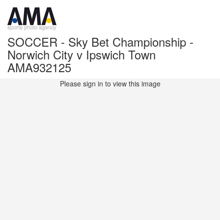
SOCCER - Sky Bet Championship -
Norwich City v Ipswich Town
AMA932125
Please sign in to view this image