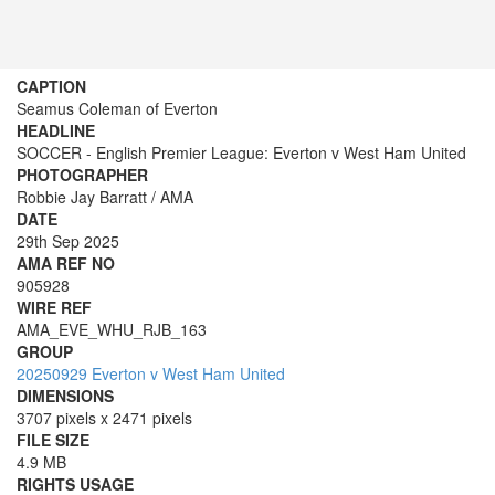
CAPTION
Seamus Coleman of Everton
HEADLINE
SOCCER - English Premier League: Everton v West Ham United
PHOTOGRAPHER
Robbie Jay Barratt / AMA
DATE
29th Sep 2025
AMA REF NO
905928
WIRE REF
AMA_EVE_WHU_RJB_163
GROUP
20250929 Everton v West Ham United
DIMENSIONS
3707 pixels x 2471 pixels
FILE SIZE
4.9 MB
RIGHTS USAGE