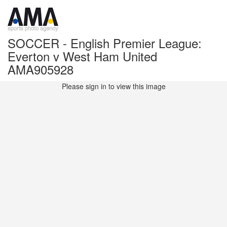
SOCCER - English Premier League:
Everton v West Ham United
AMA905928
Please sign in to view this image