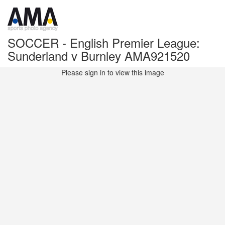
SOCCER - English Premier League:
Sunderland v Burnley AMA921520
Please sign in to view this image