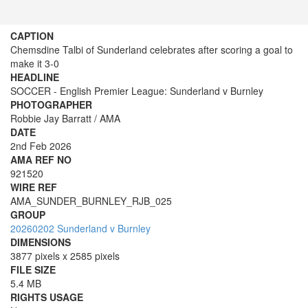
CAPTION
Chemsdine Talbi of Sunderland celebrates after scoring a goal to
make it 3-0
HEADLINE
SOCCER - English Premier League: Sunderland v Burnley
PHOTOGRAPHER
Robbie Jay Barratt / AMA
DATE
2nd Feb 2026
AMA REF NO
921520
WIRE REF
AMA_SUNDER_BURNLEY_RJB_025
GROUP
20260202 Sunderland v Burnley
DIMENSIONS
3877 pixels x 2585 pixels
FILE SIZE
5.4 MB
RIGHTS USAGE