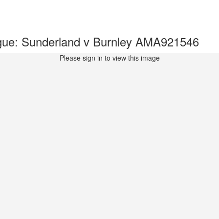
gue: Sunderland v Burnley AMA921546
Please sign in to view this image