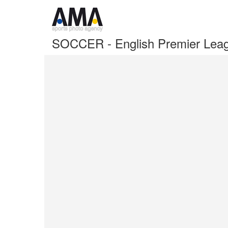
SOCCER - English Premier Lea