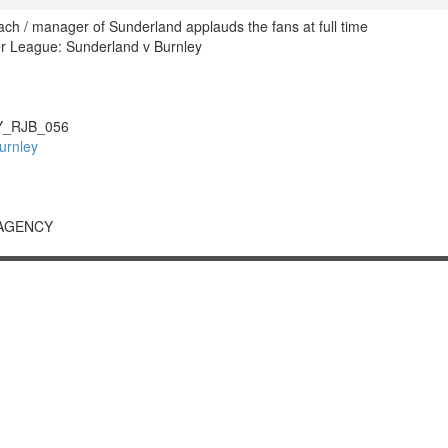
ach / manager of Sunderland applauds the fans at full time
r League: Sunderland v Burnley
_RJB_056
urnley
 AGENCY