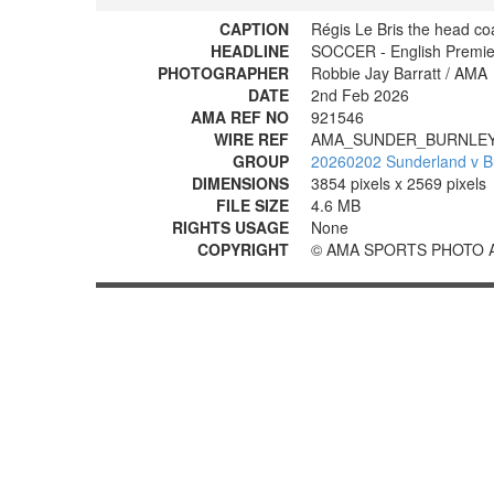
CAPTION
Régis Le Bris the head co
HEADLINE
SOCCER - English Premie
PHOTOGRAPHER
Robbie Jay Barratt / AMA
DATE
2nd Feb 2026
AMA REF NO
921546
WIRE REF
AMA_SUNDER_BURNLEY
GROUP
20260202 Sunderland v B
DIMENSIONS
3854 pixels x 2569 pixels
FILE SIZE
4.6 MB
RIGHTS USAGE
None
COPYRIGHT
© AMA SPORTS PHOTO