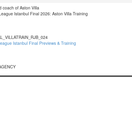
 coach of Aston Villa
gue Istanbul Final 2026: Aston Villa Training
L_VILLATRAIN_RJB_024
gue Istanbul Final Previews & Training
 AGENCY