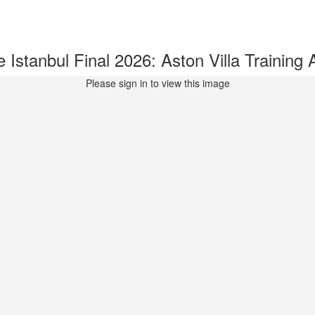
stanbul Final 2026: Aston Villa Trainin
Please sign in to view this image