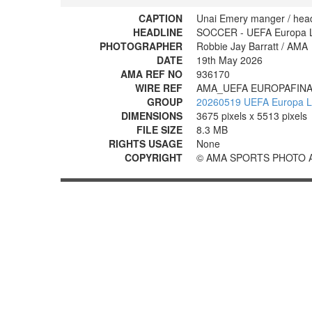
CAPTION
Unai Emery manger / head
HEADLINE
SOCCER - UEFA Europa Lea
PHOTOGRAPHER
Robbie Jay Barratt / AMA
DATE
19th May 2026
AMA REF NO
936170
WIRE REF
AMA_UEFA EUROPAFINA
GROUP
20260519 UEFA Europa Lea
DIMENSIONS
3675 pixels x 5513 pixels
FILE SIZE
8.3 MB
RIGHTS USAGE
None
COPYRIGHT
© AMA SPORTS PHOTO