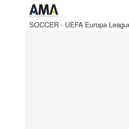
SOCCER - UEFA Europa League I