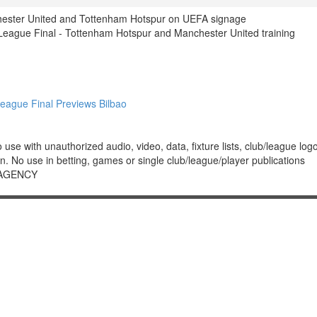
hester United and Tottenham Hotspur on UEFA signage
ague Final - Tottenham Hotspur and Manchester United training
ague Final Previews Bilbao
 with unauthorized audio, video, data, fixture lists, club/league logos 
. No use in betting, games or single club/league/player publications
 AGENCY