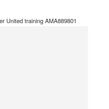
r United training AMA889801