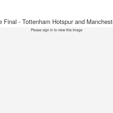
inal - Tottenham Hotspur and Mancheste
Please sign in to view this image