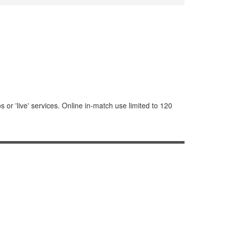
or 'live' services. Online in-match use limited to 120