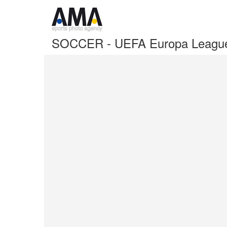
SOCCER - UEFA Europa League F