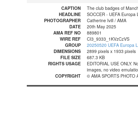
CAPTION
The club badges of Manc
HEADLINE
SOCCER - UEFA Europa Le
PHOTOGRAPHER
Catherine Ivill / AMA
DATE
20th May 2025
AMA REF NO
889801
WIRE REF
CI3_9333_1KVzCzVS
GROUP
20250520 UEFA Europa Le
DIMENSIONS
2899 pixels x 1933 pixels
FILE SIZE
687.3 KB
RIGHTS USAGE
EDITORIAL USE ONLY. No use
images, no video emulation
COPYRIGHT
© AMA SPORTS PHOTO