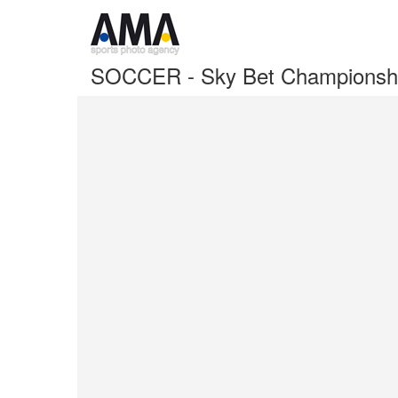
SOCCER - Sky Bet Championshi