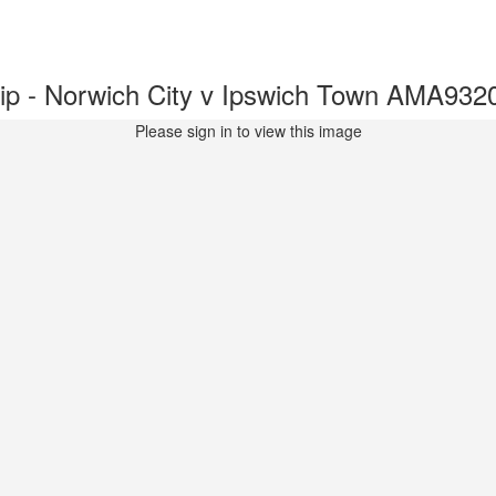
p - Norwich City v Ipswich Town AMA932
Please sign in to view this image