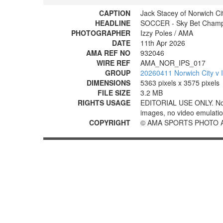
CAPTION
Jack Stacey of Norwich Ci
HEADLINE
SOCCER - Sky Bet Champio
PHOTOGRAPHER
Izzy Poles / AMA
DATE
11th Apr 2026
AMA REF NO
932046
WIRE REF
AMA_NOR_IPS_017
GROUP
20260411 Norwich City v 
DIMENSIONS
5363 pixels x 3575 pixels
FILE SIZE
3.2 MB
RIGHTS USAGE
EDITORIAL USE ONLY. No use
images, no video emulation
COPYRIGHT
© AMA SPORTS PHOTO