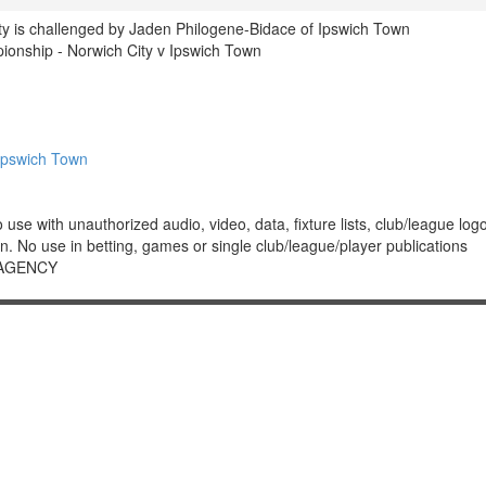
ty is challenged by Jaden Philogene-Bidace of Ipswich Town
nship - Norwich City v Ipswich Town
Ipswich Town
 with unauthorized audio, video, data, fixture lists, club/league logos 
. No use in betting, games or single club/league/player publications
 AGENCY