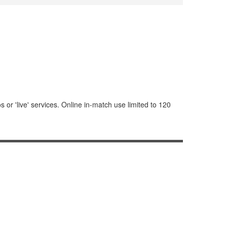
or 'live' services. Online in-match use limited to 120