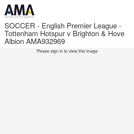
SOCCER - English Premier League -
Tottenham Hotspur v Brighton & Hove
Albion AMA932969
Please sign in to view this image