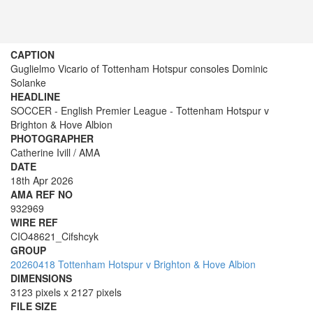
CAPTION
Guglielmo Vicario of Tottenham Hotspur consoles Dominic
Solanke
HEADLINE
SOCCER - English Premier League - Tottenham Hotspur v
Brighton & Hove Albion
PHOTOGRAPHER
Catherine Ivill / AMA
DATE
18th Apr 2026
AMA REF NO
932969
WIRE REF
CIO48621_Cifshcyk
GROUP
20260418 Tottenham Hotspur v Brighton & Hove Albion
DIMENSIONS
3123 pixels x 2127 pixels
FILE SIZE