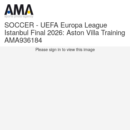
SOCCER - UEFA Europa League
Istanbul Final 2026: Aston Villa Training
AMA936184
Please sign in to view this image