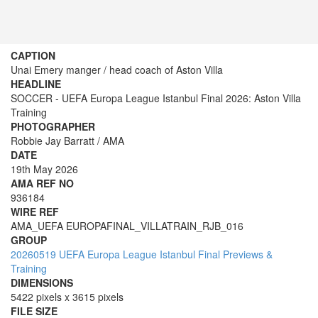
CAPTION
Unai Emery manger / head coach of Aston Villa
HEADLINE
SOCCER - UEFA Europa League Istanbul Final 2026: Aston Villa
Training
PHOTOGRAPHER
Robbie Jay Barratt / AMA
DATE
19th May 2026
AMA REF NO
936184
WIRE REF
AMA_UEFA EUROPAFINAL_VILLATRAIN_RJB_016
GROUP
20260519 UEFA Europa League Istanbul Final Previews &
Training
DIMENSIONS
5422 pixels x 3615 pixels
FILE SIZE