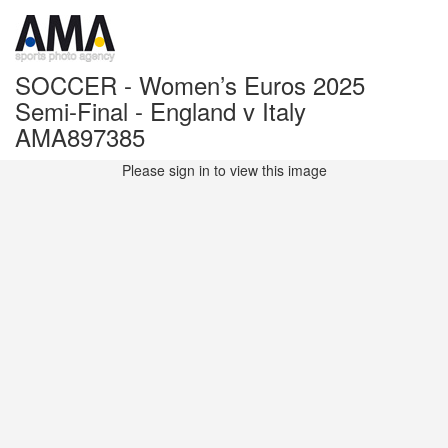
SOCCER - Women’s Euros 2025
Semi-Final - England v Italy
AMA897385
Please sign in to view this image