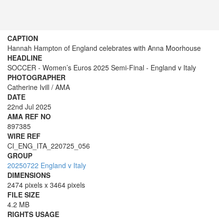
CAPTION
Hannah Hampton of England celebrates with Anna Moorhouse
HEADLINE
SOCCER - Women’s Euros 2025 Semi-Final - England v Italy
PHOTOGRAPHER
Catherine Ivill / AMA
DATE
22nd Jul 2025
AMA REF NO
897385
WIRE REF
CI_ENG_ITA_220725_056
GROUP
20250722 England v Italy
DIMENSIONS
2474 pixels x 3464 pixels
FILE SIZE
4.2 MB
RIGHTS USAGE