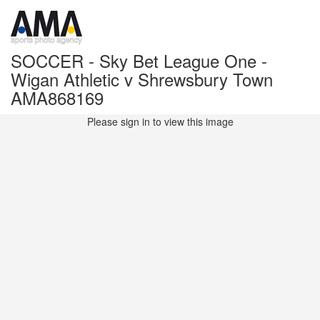
SOCCER - Sky Bet League One -
Wigan Athletic v Shrewsbury Town
AMA868169
Please sign in to view this image