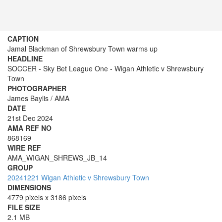
CAPTION
Jamal Blackman of Shrewsbury Town warms up
HEADLINE
SOCCER - Sky Bet League One - Wigan Athletic v Shrewsbury
Town
PHOTOGRAPHER
James Baylis / AMA
DATE
21st Dec 2024
AMA REF NO
868169
WIRE REF
AMA_WIGAN_SHREWS_JB_14
GROUP
20241221 Wigan Athletic v Shrewsbury Town
DIMENSIONS
4779 pixels x 3186 pixels
FILE SIZE
2.1 MB