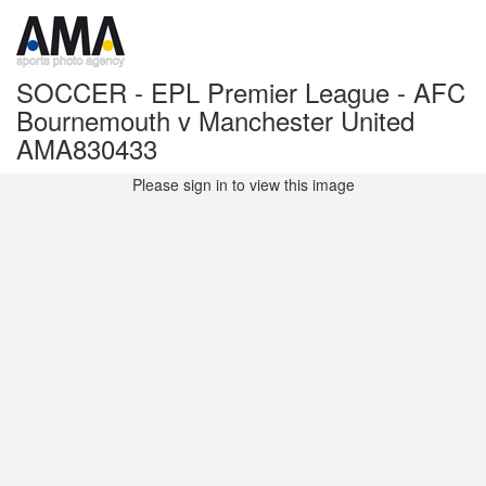
SOCCER - EPL Premier League - AFC
Bournemouth v Manchester United
AMA830433
Please sign in to view this image