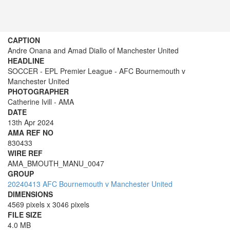
CAPTION
Andre Onana and Amad Diallo of Manchester United
HEADLINE
SOCCER - EPL Premier League - AFC Bournemouth v
Manchester United
PHOTOGRAPHER
Catherine Ivill - AMA
DATE
13th Apr 2024
AMA REF NO
830433
WIRE REF
AMA_BMOUTH_MANU_0047
GROUP
20240413 AFC Bournemouth v Manchester United
DIMENSIONS
4569 pixels x 3046 pixels
FILE SIZE
4.0 MB