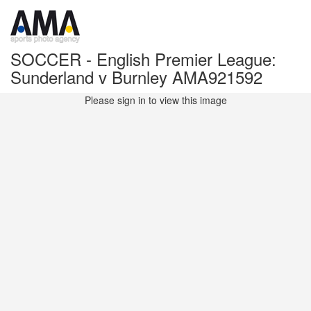
SOCCER - English Premier League:
Sunderland v Burnley AMA921592
Please sign in to view this image