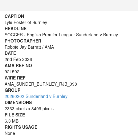
CAPTION
Lyle Foster of Burnley
HEADLINE
SOCCER - English Premier League: Sunderland v Burnley
PHOTOGRAPHER
Robbie Jay Barratt / AMA
DATE
2nd Feb 2026
AMA REF NO
921592
WIRE REF
AMA_SUNDER_BURNLEY_RJB_098
GROUP
20260202 Sunderland v Burnley
DIMENSIONS
2333 pixels x 3499 pixels
FILE SIZE
6.3 MB
RIGHTS USAGE
None