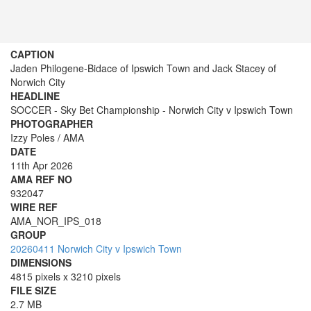
CAPTION
Jaden Philogene-Bidace of Ipswich Town and Jack Stacey of
Norwich City
HEADLINE
SOCCER - Sky Bet Championship - Norwich City v Ipswich Town
PHOTOGRAPHER
Izzy Poles / AMA
DATE
11th Apr 2026
AMA REF NO
932047
WIRE REF
AMA_NOR_IPS_018
GROUP
20260411 Norwich City v Ipswich Town
DIMENSIONS
4815 pixels x 3210 pixels
FILE SIZE
2.7 MB