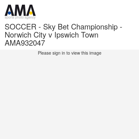
SOCCER - Sky Bet Championship -
Norwich City v Ipswich Town
AMA932047
Please sign in to view this image