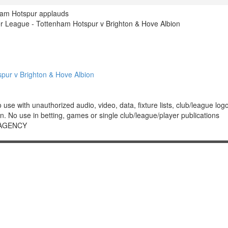
ham Hotspur applauds
 League - Tottenham Hotspur v Brighton & Hove Albion
ur v Brighton & Hove Albion
 with unauthorized audio, video, data, fixture lists, club/league logos 
. No use in betting, games or single club/league/player publications
 AGENCY