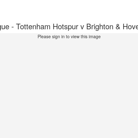
ue - Tottenham Hotspur v Brighton & Ho
Please sign in to view this image