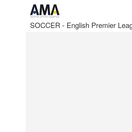
SOCCER - English Premier Leag