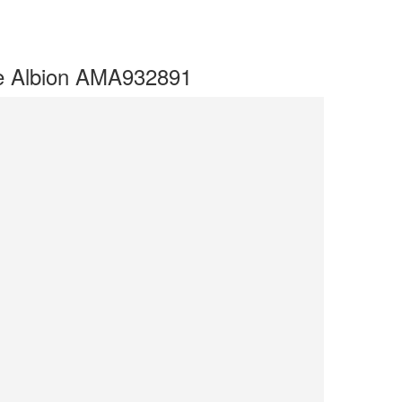
ve Albion AMA932891