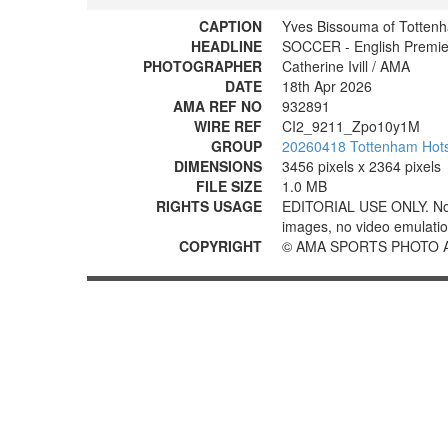
CAPTION
Yves Bissouma of Totten
HEADLINE
SOCCER - English Premier
PHOTOGRAPHER
Catherine Ivill / AMA
DATE
18th Apr 2026
AMA REF NO
932891
WIRE REF
CI2_9211_Zpo10y1M
GROUP
20260418 Tottenham Hotsp
DIMENSIONS
3456 pixels x 2364 pixels
FILE SIZE
1.0 MB
RIGHTS USAGE
EDITORIAL USE ONLY. No use
images, no video emulation
COPYRIGHT
© AMA SPORTS PHOTO