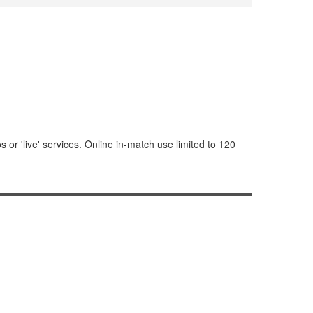
or 'live' services. Online in-match use limited to 120